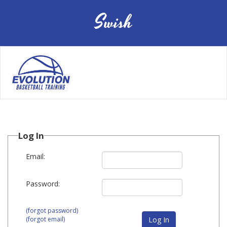
Swish
Toggle
navigation
Log In
Email:
Password:
(forgot password)
(forgot email)