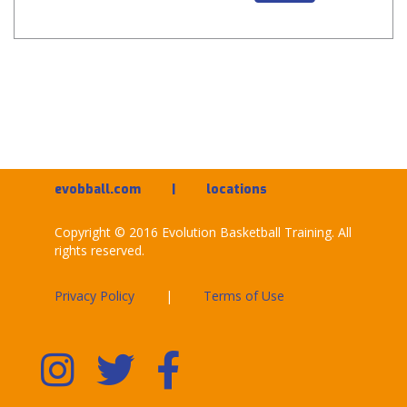
evobball.com
|
locations
Copyright © 2016 Evolution Basketball Training. All
rights reserved.
Privacy Policy
|
Terms of Use